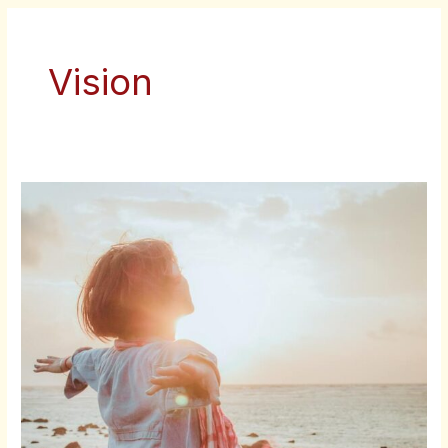
Vision
TIME
AND
MONEY
FREEDOM