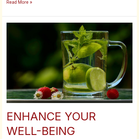
Read More »
ENHANCE
YOUR
WELL-
BEING
ENHANCE YOUR
WELL-BEING