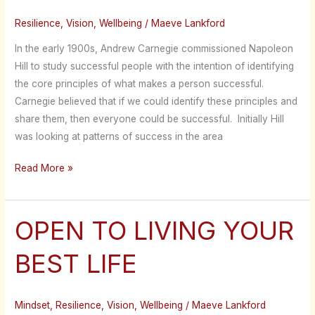
Resilience
,
Vision
,
Wellbeing
/
Maeve Lankford
In the early 1900s, Andrew Carnegie commissioned Napoleon
Hill to study successful people with the intention of identifying
the core principles of what makes a person successful.
Carnegie believed that if we could identify these principles and
share them, then everyone could be successful. Initially Hill
was looking at patterns of success in the area
Read More »
OPEN TO LIVING YOUR
OPEN
TO
BEST LIFE
LIVING
YOUR
BEST
Mindset
,
Resilience
,
Vision
,
Wellbeing
/
Maeve Lankford
LIFE