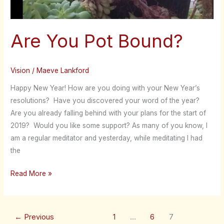
Are You Pot Bound?
Vision
/
Maeve Lankford
Happy New Year! How are you doing with your New Year’s
resolutions? Have you discovered your word of the year?
Are you already falling behind with your plans for the start of
2019? Would you like some support? As many of you know, I
am a regular meditator and yesterday, while meditating I had
the
Read More »
←
Previous
1
…
6
7