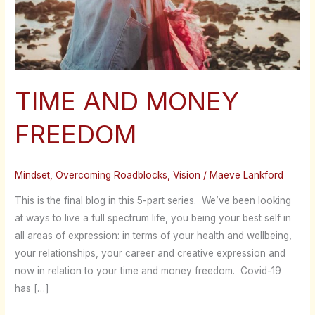
TIME AND MONEY
FREEDOM
Mindset
,
Overcoming Roadblocks
,
Vision
/
Maeve Lankford
This is the final blog in this 5-part series. We’ve been looking
at ways to live a full spectrum life, you being your best self in
all areas of expression: in terms of your health and wellbeing,
your relationships, your career and creative expression and
now in relation to your time and money freedom. Covid-19
has […]