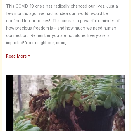
This COVID-19 crisis has radically changed our lives. Just a
few months ago, we had no idea our ‘world’ would be
confined to our homes! This crisis is a powerful reminder of
how precious freedom is – and how much we need human
connection. Remember you are not alone. Everyone is
impacted! Your neighbour, mom,
Read More »
Are
You
Pot
Bound?