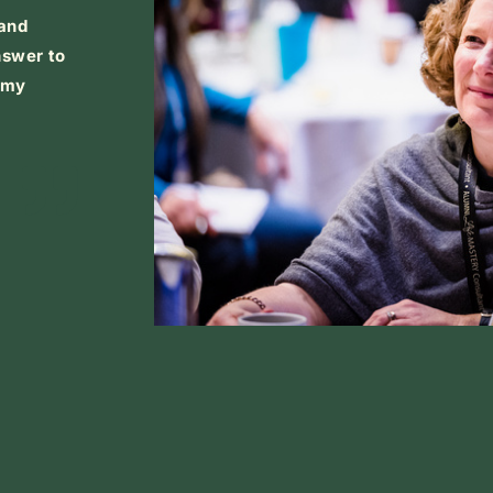
 and
nswer to
h my