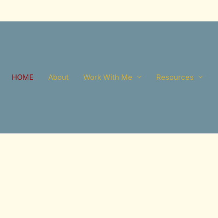
HOME
About
Work With Me
Resources