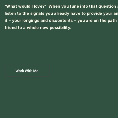
‘What would I love?’ When you tune into that question
listen to the signals you already have to provide your a
it – your longings and discontents – you are on the pat
friend to a whole new possibility.
Work With Me