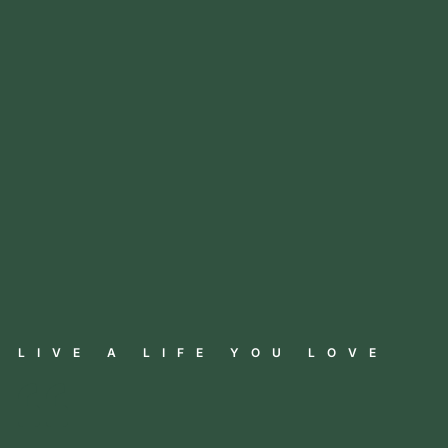
LIVE A LIFE YOU LOVE