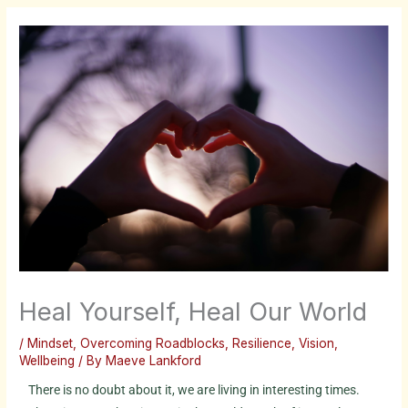
Heal Yourself, Heal Our World
/
Mindset
,
Overcoming Roadblocks
,
Resilience
,
Vision
,
Wellbeing
/ By
Maeve Lankford
There is no doubt about it, we are living in interesting times.