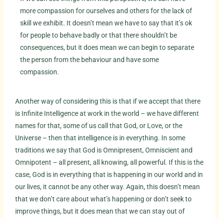
more compassion for ourselves and others for the lack of
skill we exhibit. It doesn’t mean we have to say that it’s ok
for people to behave badly or that there shouldn’t be
consequences, but it does mean we can begin to separate
the person from the behaviour and have some
compassion.
Another way of considering this is that if we accept that there
is Infinite Intelligence at work in the world – we have different
names for that, some of us call that God, or Love, or the
Universe – then that intelligence is in everything. In some
traditions we say that God is Omnipresent, Omniscient and
Omnipotent – all present, all knowing, all powerful. If this is the
case, God is in everything that is happening in our world and in
our lives, it cannot be any other way. Again, this doesn’t mean
that we don’t care about what’s happening or don’t seek to
improve things, but it does mean that we can stay out of