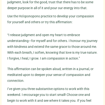
judgment, look for the good, trust that there has to be some
deeper purpose in all of it and pour our energy into that.
Use the Ho’oponopono practice to develop your compassion
for yourself and others or try this affirmation:
“I release judgment and open my heart to embrace
understanding—for myself and for others. I honour my journey
with kindness and extend the same grace to those around me.
With each breath, I soften, knowing that love is my true nature.
I forgive, I heal, I grow. I am compassion in action.”
This affirmation can be spoken aloud, written in a journal, or
meditated upon to deepen your sense of compassion and
connection.
I’ve given you three substantive options to work with this
weekend. I encourage you to start small! Choose one and
begin to work with it and see where it takes you. If you feel