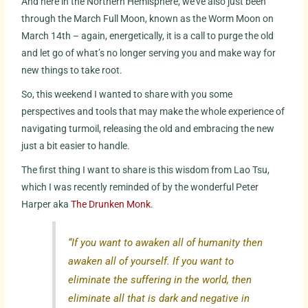
And here in the Northern Hemisphere, we’ve also just been
through the March Full Moon, known as the Worm Moon on
March 14th – again, energetically, it is a call to purge the old
and let go of what’s no longer serving you and make way for
new things to take root.
So, this weekend I wanted to share with you some
perspectives and tools that may make the whole experience of
navigating turmoil, releasing the old and embracing the new
just a bit easier to handle.
The first thing I want to share is this wisdom from Lao Tsu,
which I was recently reminded of by the wonderful Peter
Harper aka
The Drunken Monk
.
“If you want to awaken all of humanity then
awaken all of yourself. If you want to
eliminate the suffering in the world, then
eliminate all that is dark and negative in