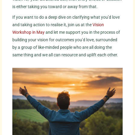
is either taking you toward or away from that.
If you want to do a deep dive on clarifying what you’d love
and taking action to realise it, join us at the
Vision
Workshop in May
and let me support you in the process of
building your vision for outcomes you’d love, surrounded
by a group of like-minded people who are all doing the
same thing and we all can resource and uplift each other.