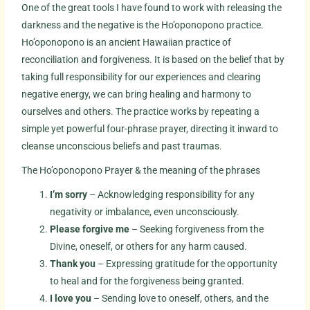
One of the great tools I have found to work with releasing the
darkness and the negative is the Ho’oponopono practice.
Ho’oponopono is an ancient Hawaiian practice of
reconciliation and forgiveness. It is based on the belief that by
taking full responsibility for our experiences and clearing
negative energy, we can bring healing and harmony to
ourselves and others. The practice works by repeating a
simple yet powerful four-phrase prayer, directing it inward to
cleanse unconscious beliefs and past traumas.
The Ho’oponopono Prayer & the meaning of the phrases
I’m sorry
– Acknowledging responsibility for any
negativity or imbalance, even unconsciously.
Please forgive me
– Seeking forgiveness from the
Divine, oneself, or others for any harm caused.
Thank you
– Expressing gratitude for the opportunity
to heal and for the forgiveness being granted.
I love you
– Sending love to oneself, others, and the