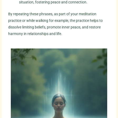
situation, fostering peace and connection.
By repeating these phrases, as part of your meditation
practice or while walking for example, the practice helps to
dissolve limiting beliefs, promote inner peace, and restore
harmony in relationships and life.