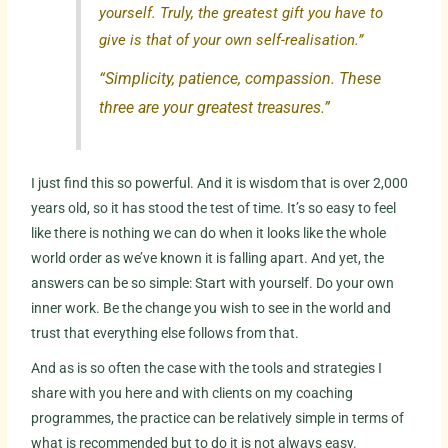
yourself. Truly, the greatest gift you have to
give is that of your own self-realisation.”
“Simplicity, patience, compassion. These
three are your greatest treasures.”
I just find this so powerful. And it is wisdom that is over 2,000
years old, so it has stood the test of time. It’s so easy to feel
like there is nothing we can do when it looks like the whole
world order as we’ve known it is falling apart. And yet, the
answers can be so simple: Start with yourself. Do your own
inner work. Be the change you wish to see in the world and
trust that everything else follows from that.
And as is so often the case with the tools and strategies I
share with you here and with clients on my coaching
programmes, the practice can be relatively simple in terms of
what is recommended but to do it is not always easy.